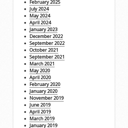
February 2025
July 2024
May 2024
April 2024
January 2023
December 2022
September 2022
October 2021
September 2021
March 2021
May 2020
April 2020
February 2020
January 2020
November 2019
June 2019
April 2019
March 2019
January 2019