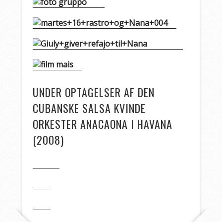
UNDER OPTAGELSER AF DEN
CUBANSKE SALSA KVINDE
ORKESTER ANACAONA I HAVANA
(2008)