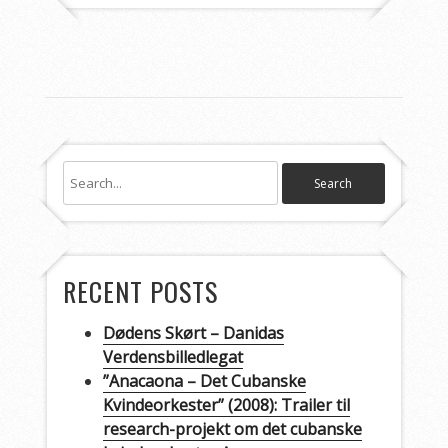
RECENT POSTS
Dødens Skørt – Danidas
Verdensbilledlegat
”Anacaona – Det Cubanske
Kvindeorkester” (2008): Trailer til
research-projekt om det cubanske