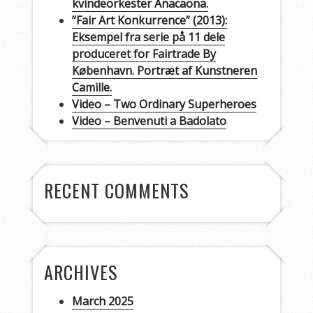
kvindeorkester Anacaona.
”Fair Art Konkurrence” (2013):
Eksempel fra serie på 11 dele
produceret for Fairtrade By
København. Portræt af Kunstneren
Camille.
Video – Two Ordinary Superheroes
Video – Benvenuti a Badolato
RECENT COMMENTS
ARCHIVES
March 2025