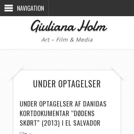
NAVIGATION
Giuliana Holm
Art – Film & Media
UNDER OPTAGELSER
UNDER OPTAGELSER AF DANIDAS
KORTDOKUMENTAR “DØDENS
SKØRT” (2013) I EL SALVADOR