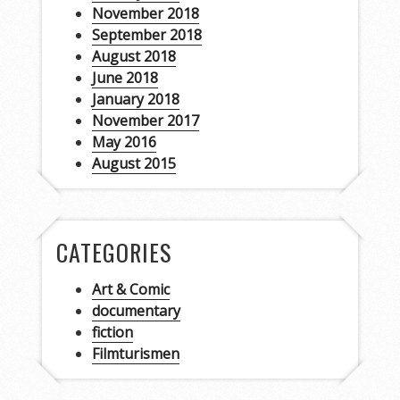
November 2018
September 2018
August 2018
June 2018
January 2018
November 2017
May 2016
August 2015
CATEGORIES
Art & Comic
documentary
fiction
Filmturismen