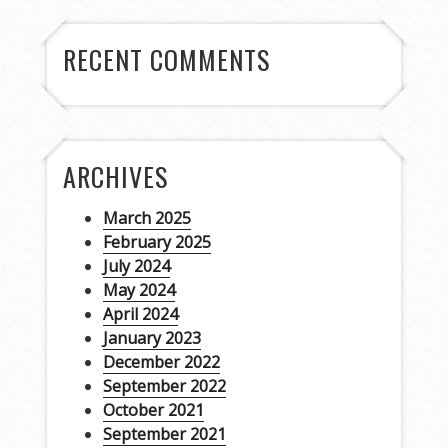
RECENT COMMENTS
ARCHIVES
March 2025
February 2025
July 2024
May 2024
April 2024
January 2023
December 2022
September 2022
October 2021
September 2021