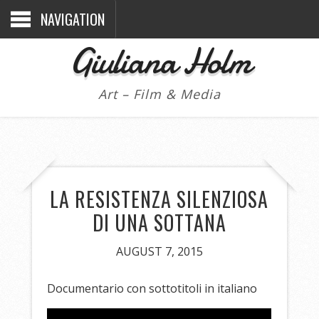
NAVIGATION
Giuliana Holm
Art – Film & Media
LA RESISTENZA SILENZIOSA
DI UNA SOTTANA
AUGUST 7, 2015
Documentario con sottotitoli in italiano