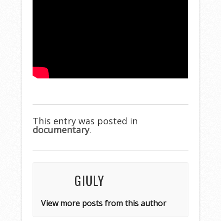
This entry was posted in
documentary
.
GIULY
View more posts from this author