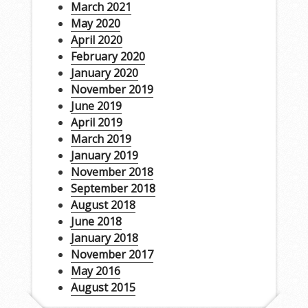
March 2021
May 2020
April 2020
February 2020
January 2020
November 2019
June 2019
April 2019
March 2019
January 2019
November 2018
September 2018
August 2018
June 2018
January 2018
November 2017
May 2016
August 2015