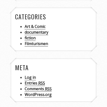
CATEGORIES
Art & Comic
documentary
fiction
Filmturismen
META
Log in
Entries
RSS
Comments
RSS
WordPress.org