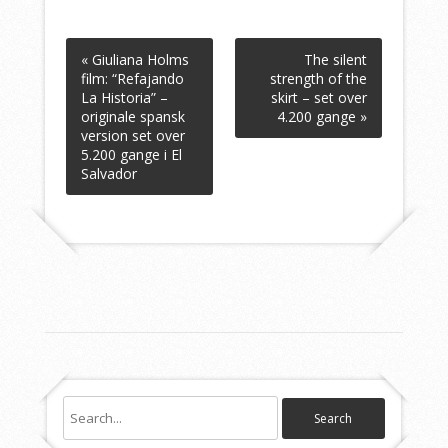
« Giuliana Holms
The silent
film: “Refajando
strength of the
La Historia” –
skirt – set over
originale spansk
4.200 gange »
version set over
5.200 gange i El
Salvador