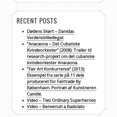
RECENT POSTS
Dødens Skørt – Danidas
Verdensbilledlegat
”Anacaona – Det Cubanske
Kvindeorkester” (2008): Trailer til
research-projekt om det cubanske
kvindeorkester Anacaona.
”Fair Art Konkurrence” (2013):
Eksempel fra serie på 11 dele
produceret for Fairtrade By
København. Portræt af Kunstneren
Camille.
Video – Two Ordinary Superheroes
Video – Benvenuti a Badolato